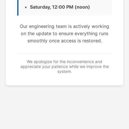
Saturday, 12:00 PM (noon)
Our engineering team is actively working
on the update to ensure everything runs
smoothly once access is restored.
We apologize for the inconvenience and
appreciate your patience while we improve the
system.