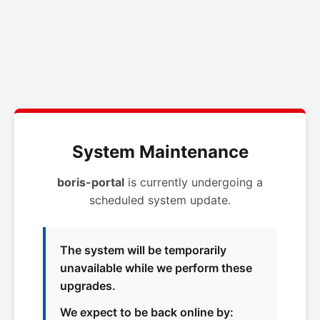
System Maintenance
boris-portal
is currently undergoing a
scheduled system update.
The system will be temporarily
unavailable while we perform these
upgrades.
We expect to be back online by: