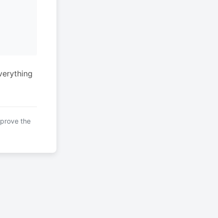
verything
mprove the