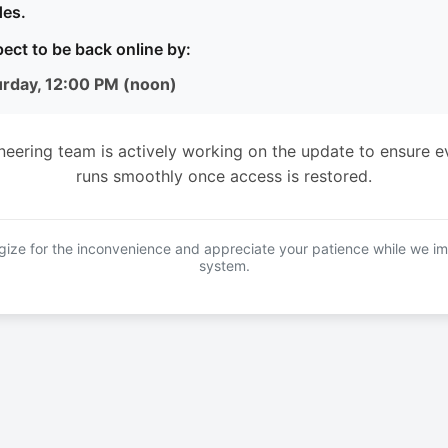
es.
ect to be back online by:
urday, 12:00 PM (noon)
neering team is actively working on the update to ensure e
runs smoothly once access is restored.
ize for the inconvenience and appreciate your patience while we i
system.