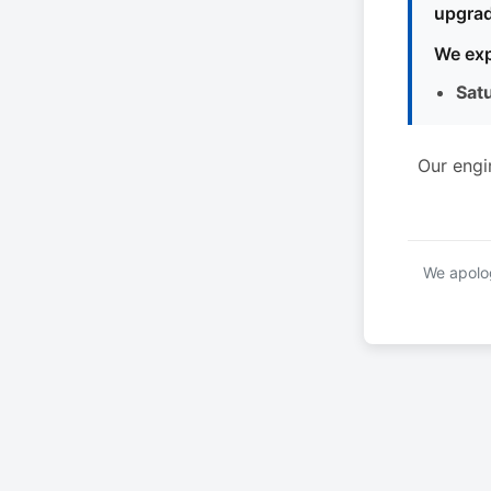
upgrad
We exp
Sat
Our engi
We apolog