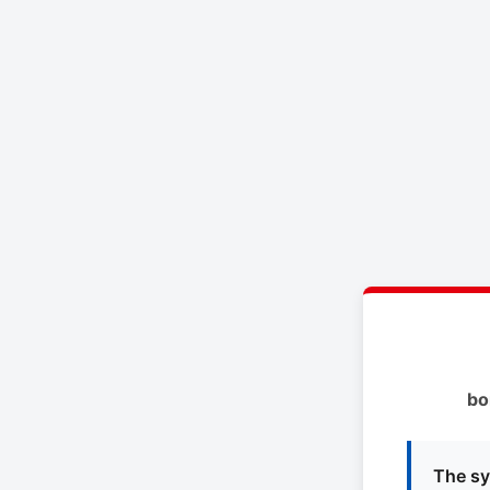
bo
The sy