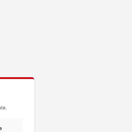
te.
e