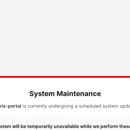
System Maintenance
ris-portal
is currently undergoing a scheduled system upda
stem will be temporarily unavailable while we perform thes