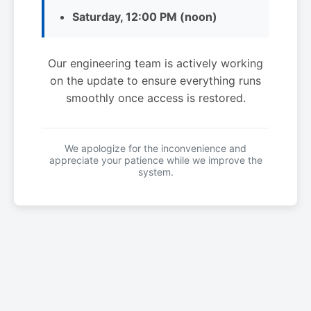
Saturday, 12:00 PM (noon)
Our engineering team is actively working
on the update to ensure everything runs
smoothly once access is restored.
We apologize for the inconvenience and
appreciate your patience while we improve the
system.