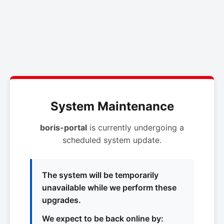
System Maintenance
boris-portal
is currently undergoing a
scheduled system update.
The system will be temporarily
unavailable while we perform these
upgrades.
We expect to be back online by: