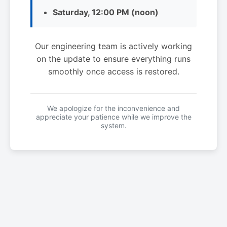
Saturday, 12:00 PM (noon)
Our engineering team is actively working
on the update to ensure everything runs
smoothly once access is restored.
We apologize for the inconvenience and
appreciate your patience while we improve the
system.