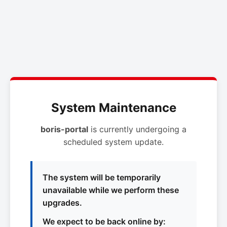
System Maintenance
boris-portal
is currently undergoing a
scheduled system update.
The system will be temporarily
unavailable while we perform these
upgrades.
We expect to be back online by: