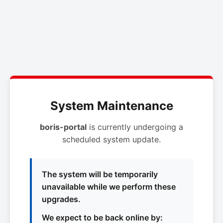
System Maintenance
boris-portal
is currently undergoing a
scheduled system update.
The system will be temporarily
unavailable while we perform these
upgrades.
We expect to be back online by: