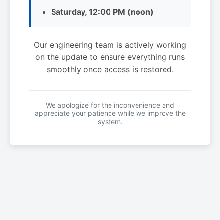
Saturday, 12:00 PM (noon)
Our engineering team is actively working
on the update to ensure everything runs
smoothly once access is restored.
We apologize for the inconvenience and
appreciate your patience while we improve the
system.