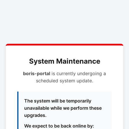
System Maintenance
boris-portal
is currently undergoing a
scheduled system update.
The system will be temporarily
unavailable while we perform these
upgrades.
We expect to be back online by: