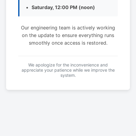
Saturday, 12:00 PM (noon)
Our engineering team is actively working
on the update to ensure everything runs
smoothly once access is restored.
We apologize for the inconvenience and
appreciate your patience while we improve the
system.