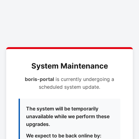
System Maintenance
boris-portal
is currently undergoing a
scheduled system update.
The system will be temporarily
unavailable while we perform these
upgrades.
We expect to be back online by: