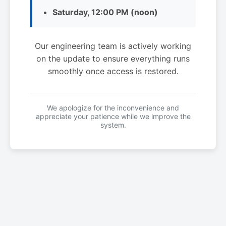
Saturday, 12:00 PM (noon)
Our engineering team is actively working
on the update to ensure everything runs
smoothly once access is restored.
We apologize for the inconvenience and
appreciate your patience while we improve the
system.