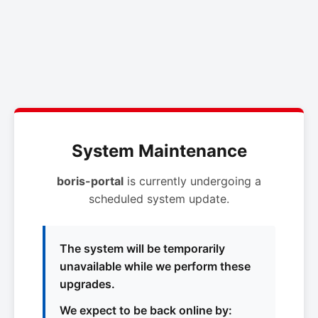
System Maintenance
boris-portal
is currently undergoing a
scheduled system update.
The system will be temporarily
unavailable while we perform these
upgrades.
We expect to be back online by: