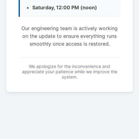
Saturday, 12:00 PM (noon)
Our engineering team is actively working
on the update to ensure everything runs
smoothly once access is restored.
We apologize for the inconvenience and
appreciate your patience while we improve the
system.