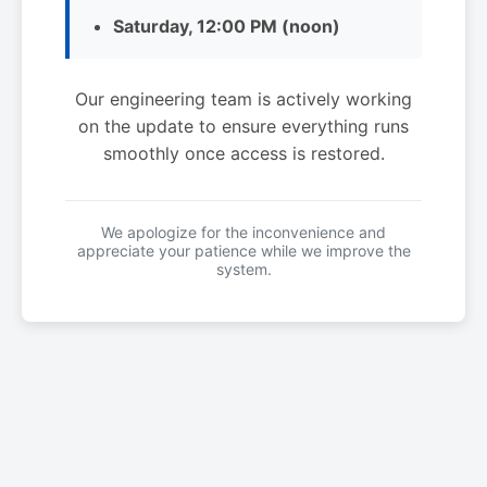
Saturday, 12:00 PM (noon)
Our engineering team is actively working
on the update to ensure everything runs
smoothly once access is restored.
We apologize for the inconvenience and
appreciate your patience while we improve the
system.