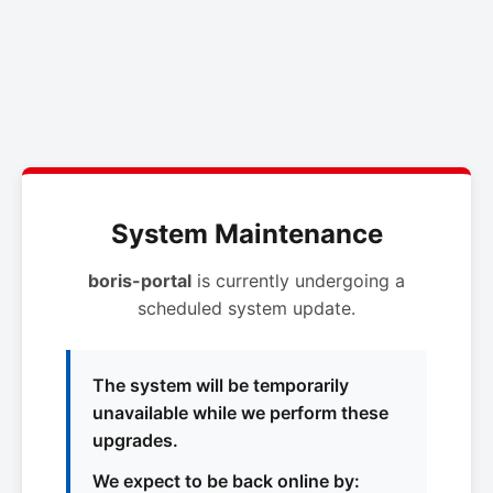
System Maintenance
boris-portal
is currently undergoing a
scheduled system update.
The system will be temporarily
unavailable while we perform these
upgrades.
We expect to be back online by: