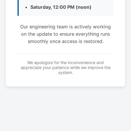
Saturday, 12:00 PM (noon)
Our engineering team is actively working
on the update to ensure everything runs
smoothly once access is restored.
We apologize for the inconvenience and
appreciate your patience while we improve the
system.