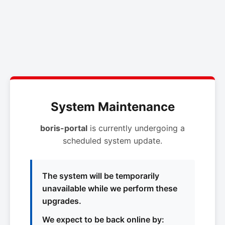
System Maintenance
boris-portal
is currently undergoing a
scheduled system update.
The system will be temporarily
unavailable while we perform these
upgrades.
We expect to be back online by: