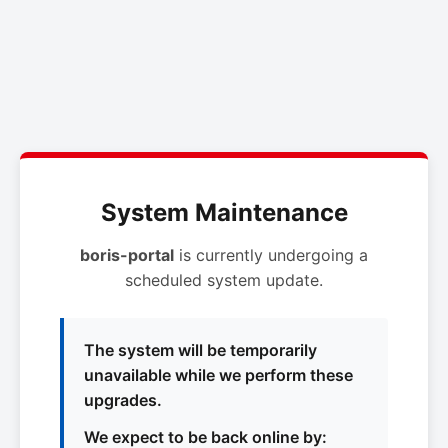
System Maintenance
boris-portal
is currently undergoing a
scheduled system update.
The system will be temporarily
unavailable while we perform these
upgrades.
We expect to be back online by: