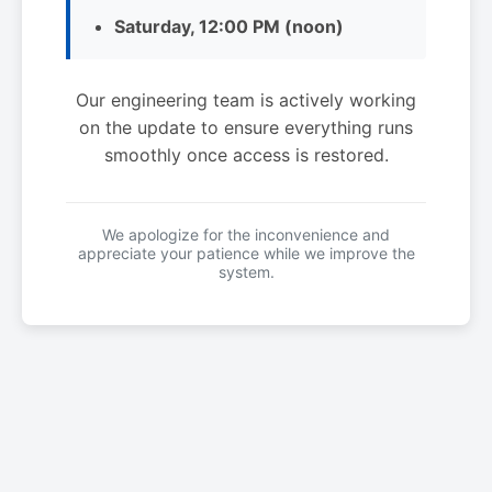
Saturday, 12:00 PM (noon)
Our engineering team is actively working
on the update to ensure everything runs
smoothly once access is restored.
We apologize for the inconvenience and
appreciate your patience while we improve the
system.