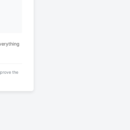
verything
mprove the