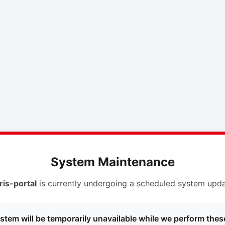
System Maintenance
ris-portal
is currently undergoing a scheduled system upda
stem will be temporarily unavailable while we perform thes