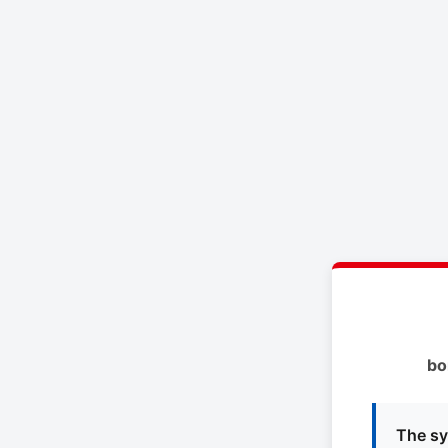
bo
The sy