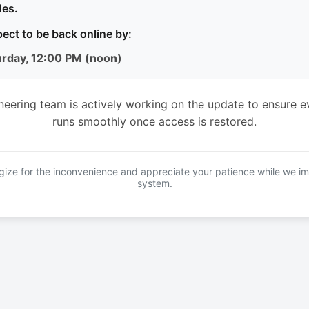
es.
ect to be back online by:
urday, 12:00 PM (noon)
neering team is actively working on the update to ensure e
runs smoothly once access is restored.
ize for the inconvenience and appreciate your patience while we i
system.