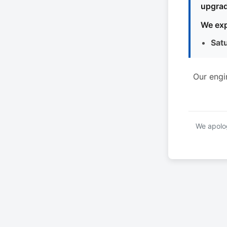
upgrad
We exp
Sat
Our engi
We apolog