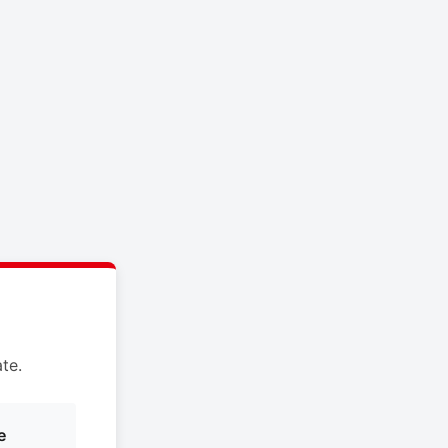
te.
e