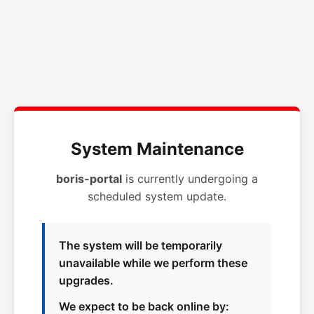
System Maintenance
boris-portal
is currently undergoing a
scheduled system update.
The system will be temporarily
unavailable while we perform these
upgrades.
We expect to be back online by: