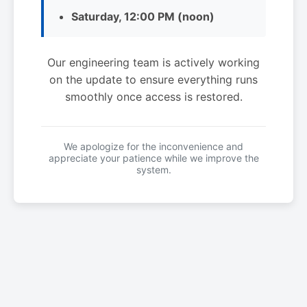
Saturday, 12:00 PM (noon)
Our engineering team is actively working
on the update to ensure everything runs
smoothly once access is restored.
We apologize for the inconvenience and
appreciate your patience while we improve the
system.