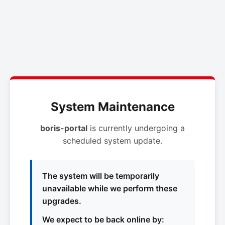
System Maintenance
boris-portal
is currently undergoing a
scheduled system update.
The system will be temporarily
unavailable while we perform these
upgrades.
We expect to be back online by: