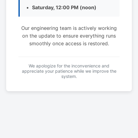
Saturday, 12:00 PM (noon)
Our engineering team is actively working
on the update to ensure everything runs
smoothly once access is restored.
We apologize for the inconvenience and
appreciate your patience while we improve the
system.