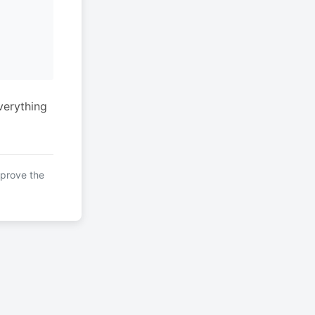
verything
mprove the