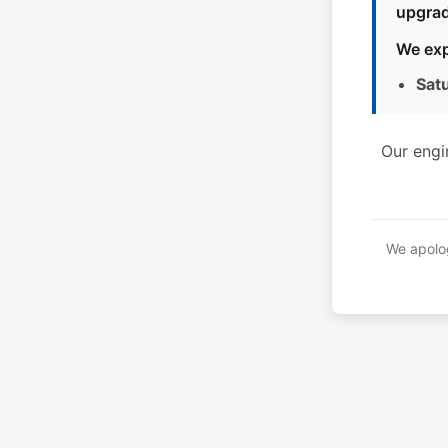
upgrad
We exp
Sat
Our engi
We apolog