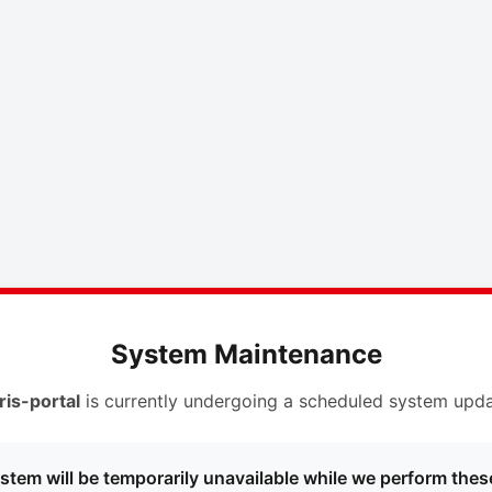
System Maintenance
ris-portal
is currently undergoing a scheduled system upda
stem will be temporarily unavailable while we perform thes