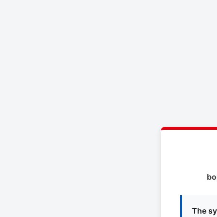
bo
The sy