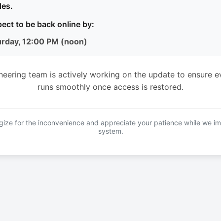
es.
ect to be back online by:
urday, 12:00 PM (noon)
neering team is actively working on the update to ensure e
runs smoothly once access is restored.
ize for the inconvenience and appreciate your patience while we i
system.