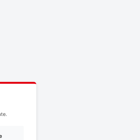
te.
e