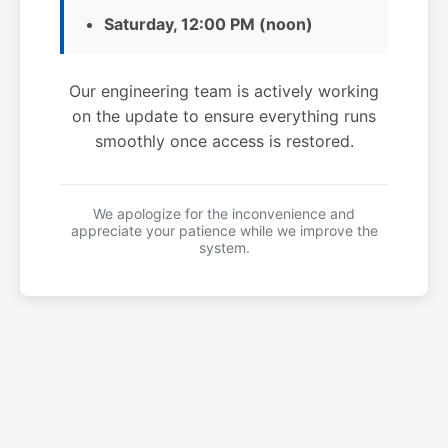
Saturday, 12:00 PM (noon)
Our engineering team is actively working
on the update to ensure everything runs
smoothly once access is restored.
We apologize for the inconvenience and
appreciate your patience while we improve the
system.