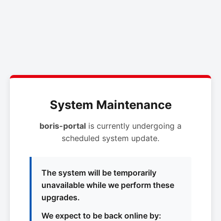
System Maintenance
boris-portal
is currently undergoing a
scheduled system update.
The system will be temporarily
unavailable while we perform these
upgrades.
We expect to be back online by: