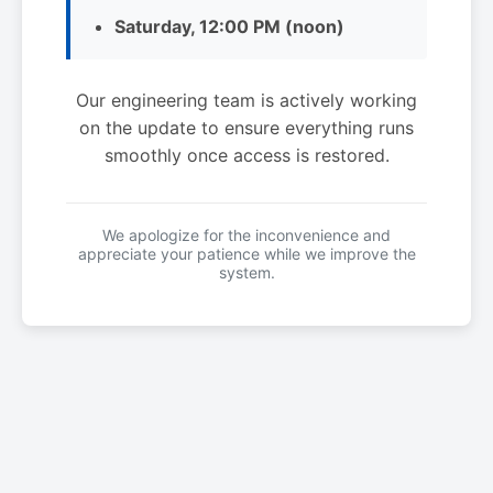
Saturday, 12:00 PM (noon)
Our engineering team is actively working
on the update to ensure everything runs
smoothly once access is restored.
We apologize for the inconvenience and
appreciate your patience while we improve the
system.