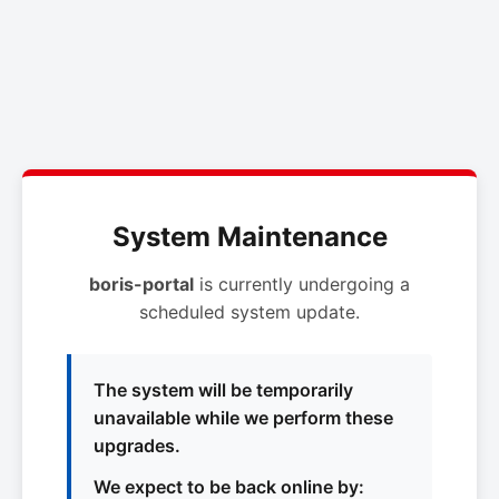
System Maintenance
boris-portal
is currently undergoing a
scheduled system update.
The system will be temporarily
unavailable while we perform these
upgrades.
We expect to be back online by: