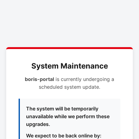
System Maintenance
boris-portal
is currently undergoing a
scheduled system update.
The system will be temporarily
unavailable while we perform these
upgrades.
We expect to be back online by: