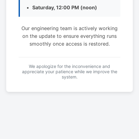
Saturday, 12:00 PM (noon)
Our engineering team is actively working
on the update to ensure everything runs
smoothly once access is restored.
We apologize for the inconvenience and
appreciate your patience while we improve the
system.