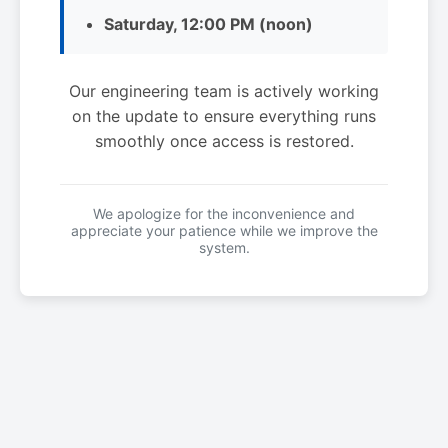
Saturday, 12:00 PM (noon)
Our engineering team is actively working
on the update to ensure everything runs
smoothly once access is restored.
We apologize for the inconvenience and
appreciate your patience while we improve the
system.