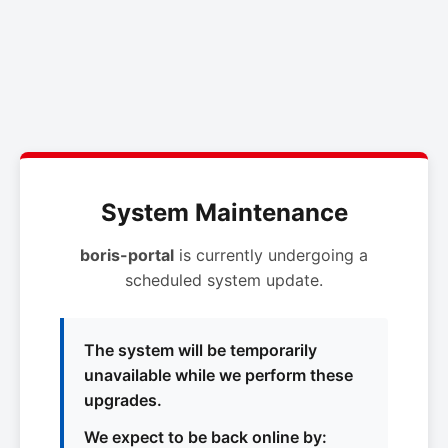
System Maintenance
boris-portal
is currently undergoing a
scheduled system update.
The system will be temporarily
unavailable while we perform these
upgrades.
We expect to be back online by: