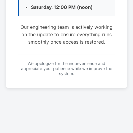
Saturday, 12:00 PM (noon)
Our engineering team is actively working
on the update to ensure everything runs
smoothly once access is restored.
We apologize for the inconvenience and
appreciate your patience while we improve the
system.