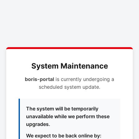
System Maintenance
boris-portal
is currently undergoing a
scheduled system update.
The system will be temporarily
unavailable while we perform these
upgrades.
We expect to be back online by: