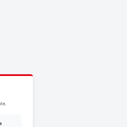
te.
e