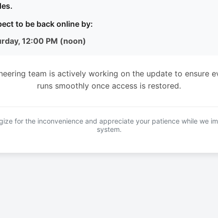
es.
ect to be back online by:
urday, 12:00 PM (noon)
neering team is actively working on the update to ensure e
runs smoothly once access is restored.
ize for the inconvenience and appreciate your patience while we i
system.