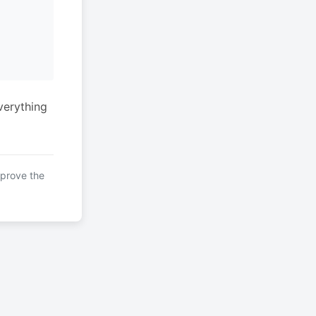
verything
mprove the