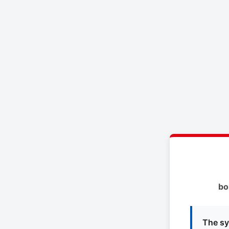
bo
The sy