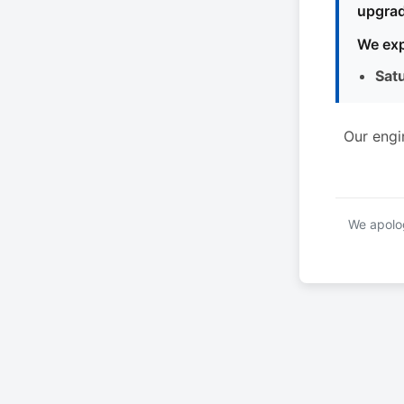
upgrad
We exp
Sat
Our engi
We apolog