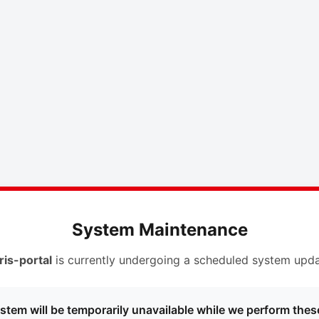
System Maintenance
ris-portal
is currently undergoing a scheduled system upda
stem will be temporarily unavailable while we perform thes