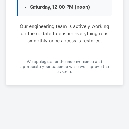
Saturday, 12:00 PM (noon)
Our engineering team is actively working
on the update to ensure everything runs
smoothly once access is restored.
We apologize for the inconvenience and
appreciate your patience while we improve the
system.