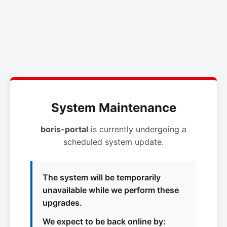
System Maintenance
boris-portal
is currently undergoing a
scheduled system update.
The system will be temporarily
unavailable while we perform these
upgrades.
We expect to be back online by: