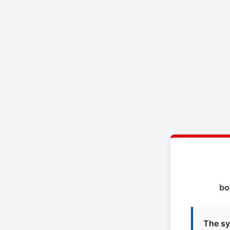
bo
The sy