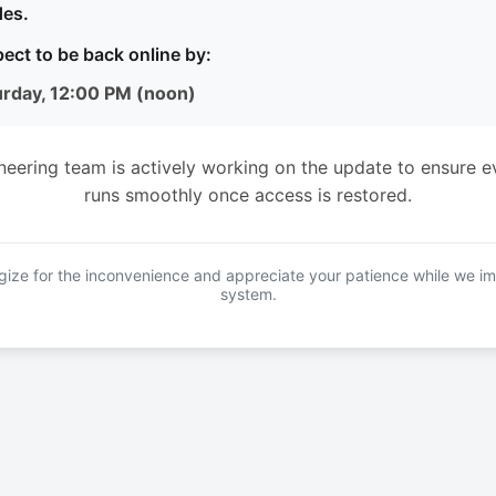
es.
ect to be back online by:
urday, 12:00 PM (noon)
neering team is actively working on the update to ensure e
runs smoothly once access is restored.
ize for the inconvenience and appreciate your patience while we i
system.