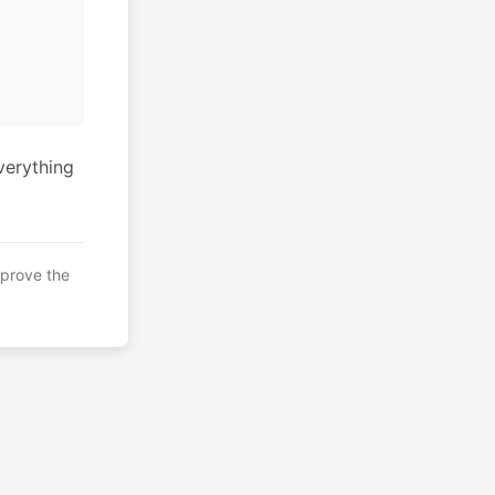
verything
mprove the