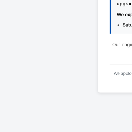
upgrad
We exp
Sat
Our engi
We apolog