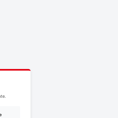
te.
e