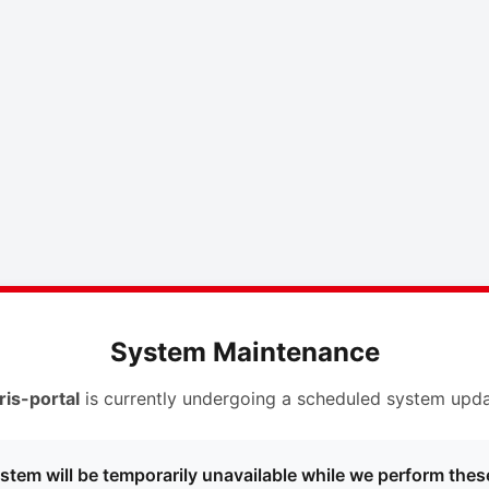
System Maintenance
ris-portal
is currently undergoing a scheduled system upda
stem will be temporarily unavailable while we perform thes