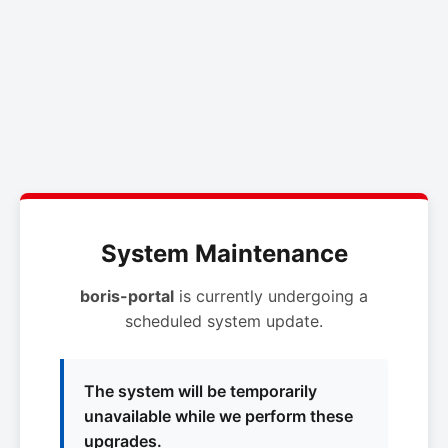
System Maintenance
boris-portal
is currently undergoing a
scheduled system update.
The system will be temporarily
unavailable while we perform these
upgrades.