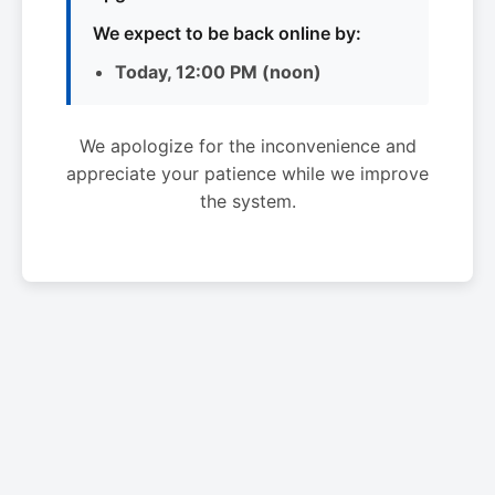
We expect to be back online by:
Today, 12:00 PM (noon)
We apologize for the inconvenience and
appreciate your patience while we improve
the system.