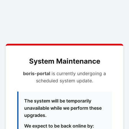
System Maintenance
boris-portal
is currently undergoing a
scheduled system update.
The system will be temporarily
unavailable while we perform these
upgrades.
We expect to be back online by: