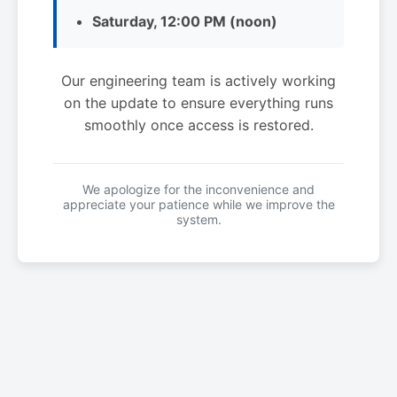
Saturday, 12:00 PM (noon)
Our engineering team is actively working
on the update to ensure everything runs
smoothly once access is restored.
We apologize for the inconvenience and
appreciate your patience while we improve the
system.