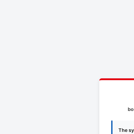
bo
The sy