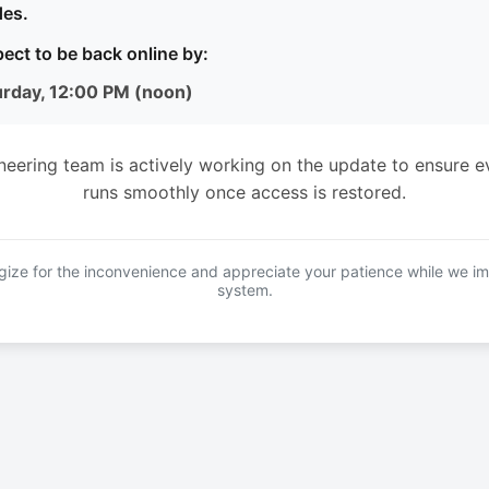
es.
ect to be back online by:
urday, 12:00 PM (noon)
neering team is actively working on the update to ensure e
runs smoothly once access is restored.
ize for the inconvenience and appreciate your patience while we i
system.