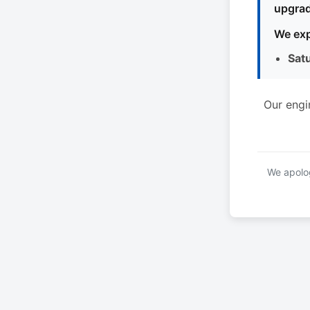
upgrad
We exp
Sat
Our engi
We apolog