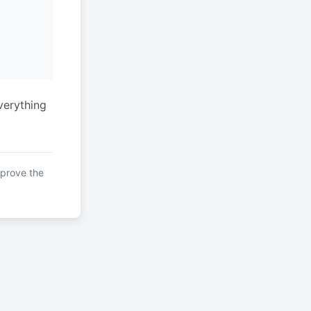
verything
mprove the