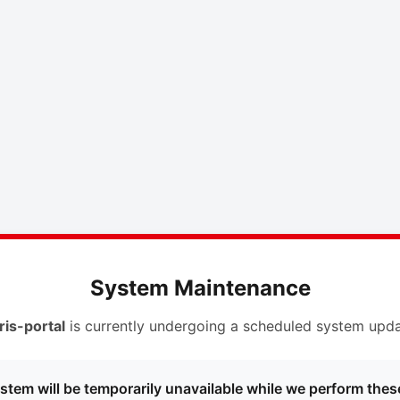
System Maintenance
ris-portal
is currently undergoing a scheduled system upda
stem will be temporarily unavailable while we perform thes