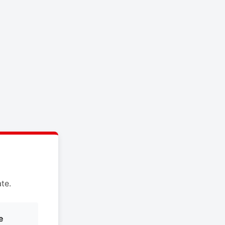
te.
e