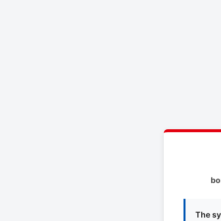
bo
The sy