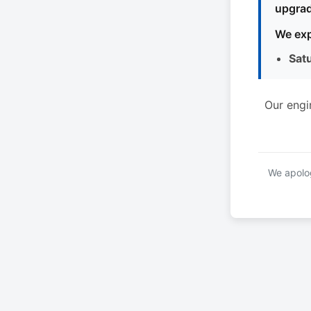
upgrad
We exp
Sat
Our engi
We apolog