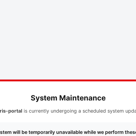
System Maintenance
ris-portal
is currently undergoing a scheduled system upda
stem will be temporarily unavailable while we perform thes