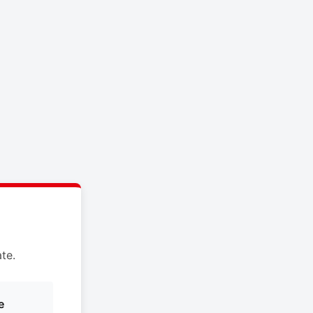
te.
e