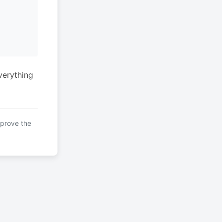
verything
mprove the