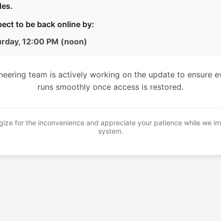
es.
ect to be back online by:
urday, 12:00 PM (noon)
neering team is actively working on the update to ensure e
runs smoothly once access is restored.
ize for the inconvenience and appreciate your patience while we i
system.