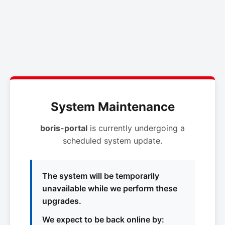
System Maintenance
boris-portal
is currently undergoing a
scheduled system update.
The system will be temporarily
unavailable while we perform these
upgrades.
We expect to be back online by: