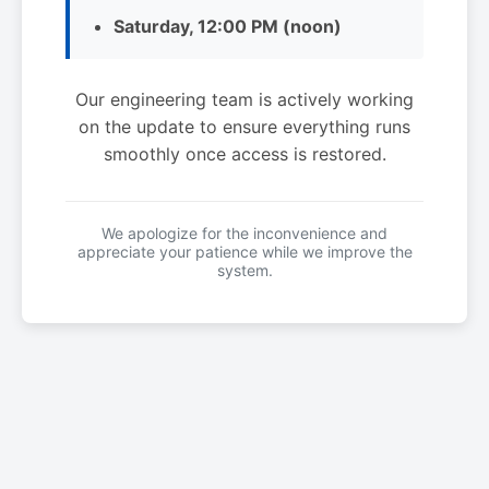
Saturday, 12:00 PM (noon)
Our engineering team is actively working
on the update to ensure everything runs
smoothly once access is restored.
We apologize for the inconvenience and
appreciate your patience while we improve the
system.