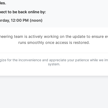
es.
ect to be back online by:
urday, 12:00 PM (noon)
neering team is actively working on the update to ensure e
runs smoothly once access is restored.
ize for the inconvenience and appreciate your patience while we i
system.