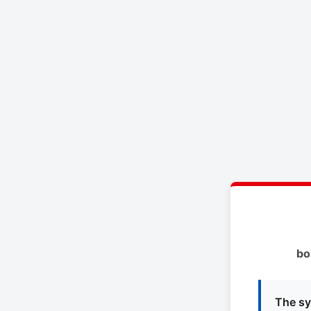
bo
The sy