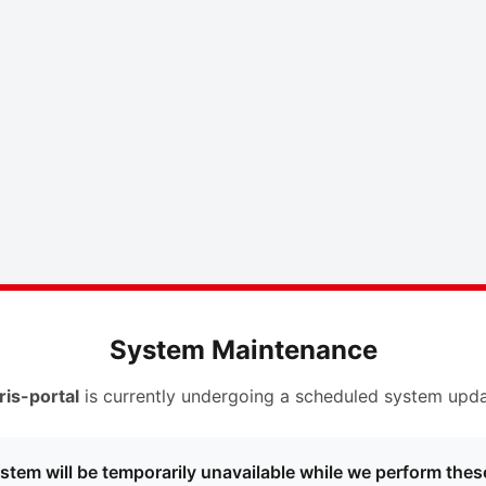
System Maintenance
ris-portal
is currently undergoing a scheduled system upda
stem will be temporarily unavailable while we perform thes