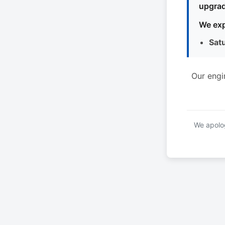
upgrad
We exp
Sat
Our engi
We apolog