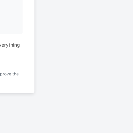
verything
mprove the