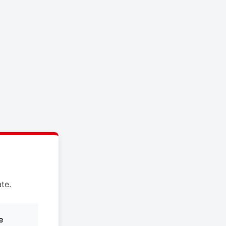
te.
e