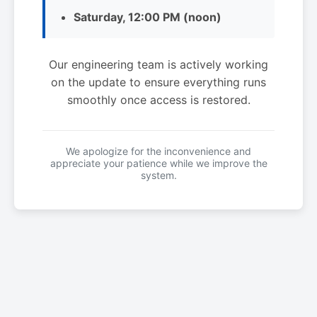
Saturday, 12:00 PM (noon)
Our engineering team is actively working
on the update to ensure everything runs
smoothly once access is restored.
We apologize for the inconvenience and
appreciate your patience while we improve the
system.