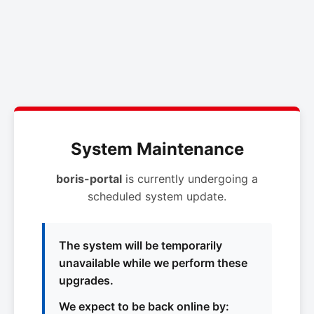
System Maintenance
boris-portal
is currently undergoing a
scheduled system update.
The system will be temporarily
unavailable while we perform these
upgrades.
We expect to be back online by: