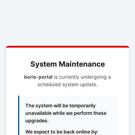
System Maintenance
boris-portal
is currently undergoing a
scheduled system update.
The system will be temporarily
unavailable while we perform these
upgrades.
We expect to be back online by: