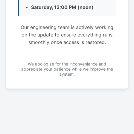
Saturday, 12:00 PM (noon)
Our engineering team is actively working
on the update to ensure everything runs
smoothly once access is restored.
We apologize for the inconvenience and
appreciate your patience while we improve the
system.