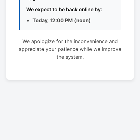
We expect to be back online by:
Today, 12:00 PM (noon)
We apologize for the inconvenience and
appreciate your patience while we improve
the system.