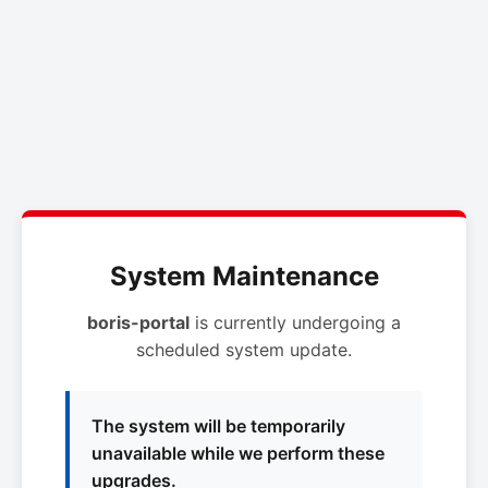
System Maintenance
boris-portal
is currently undergoing a
scheduled system update.
The system will be temporarily
unavailable while we perform these
upgrades.