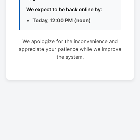
We expect to be back online by:
Today, 12:00 PM (noon)
We apologize for the inconvenience and
appreciate your patience while we improve
the system.