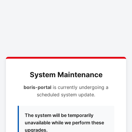
System Maintenance
boris-portal
is currently undergoing a
scheduled system update.
The system will be temporarily
unavailable while we perform these
upgrades.