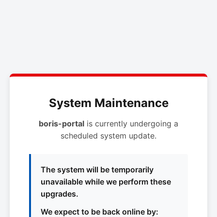
System Maintenance
boris-portal
is currently undergoing a
scheduled system update.
The system will be temporarily
unavailable while we perform these
upgrades.
We expect to be back online by: