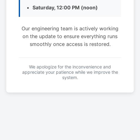
Saturday, 12:00 PM (noon)
Our engineering team is actively working
on the update to ensure everything runs
smoothly once access is restored.
We apologize for the inconvenience and
appreciate your patience while we improve the
system.