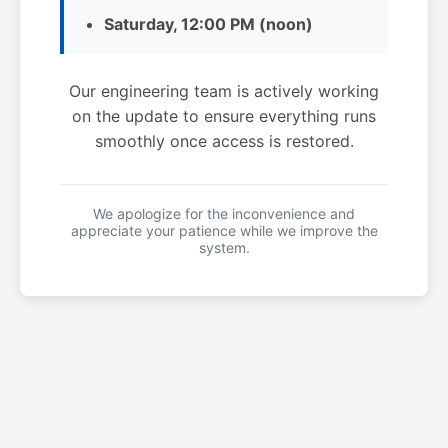
Saturday, 12:00 PM (noon)
Our engineering team is actively working
on the update to ensure everything runs
smoothly once access is restored.
We apologize for the inconvenience and
appreciate your patience while we improve the
system.