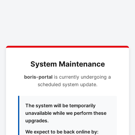
System Maintenance
boris-portal
is currently undergoing a
scheduled system update.
The system will be temporarily
unavailable while we perform these
upgrades.
We expect to be back online by: