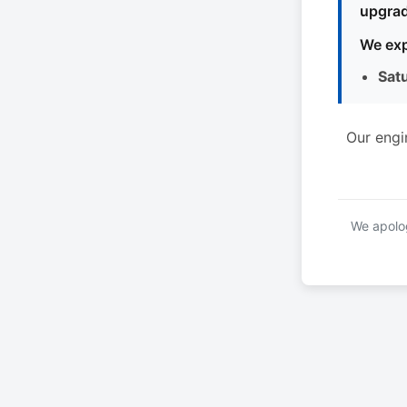
upgrad
We exp
Sat
Our engi
We apolog