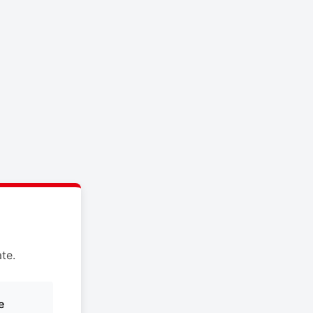
te.
e