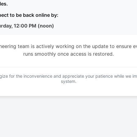
es.
ect to be back online by:
urday, 12:00 PM (noon)
neering team is actively working on the update to ensure e
runs smoothly once access is restored.
ize for the inconvenience and appreciate your patience while we i
system.