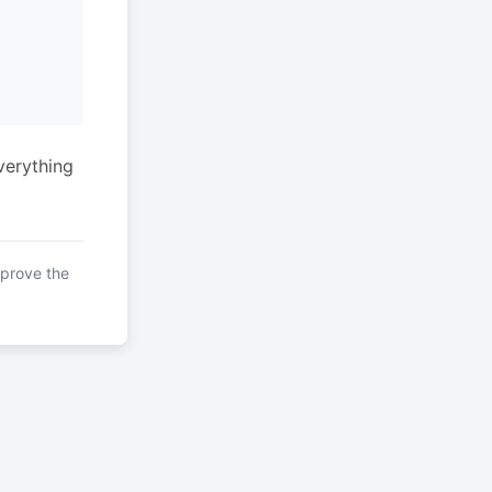
verything
mprove the