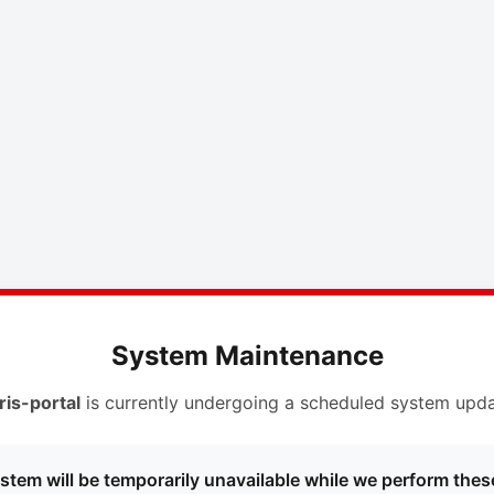
System Maintenance
ris-portal
is currently undergoing a scheduled system upda
stem will be temporarily unavailable while we perform thes