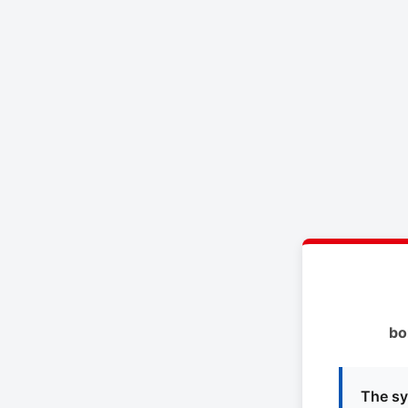
bo
The sy