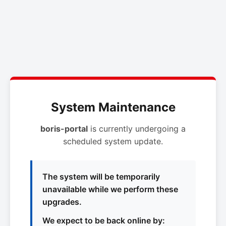
System Maintenance
boris-portal
is currently undergoing a
scheduled system update.
The system will be temporarily
unavailable while we perform these
upgrades.
We expect to be back online by: