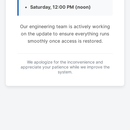
Saturday, 12:00 PM (noon)
Our engineering team is actively working
on the update to ensure everything runs
smoothly once access is restored.
We apologize for the inconvenience and
appreciate your patience while we improve the
system.