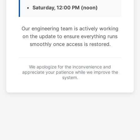
Saturday, 12:00 PM (noon)
Our engineering team is actively working
on the update to ensure everything runs
smoothly once access is restored.
We apologize for the inconvenience and
appreciate your patience while we improve the
system.