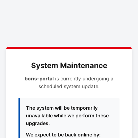
System Maintenance
boris-portal
is currently undergoing a
scheduled system update.
The system will be temporarily
unavailable while we perform these
upgrades.
We expect to be back online by: