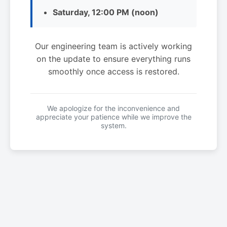
Saturday, 12:00 PM (noon)
Our engineering team is actively working
on the update to ensure everything runs
smoothly once access is restored.
We apologize for the inconvenience and
appreciate your patience while we improve the
system.