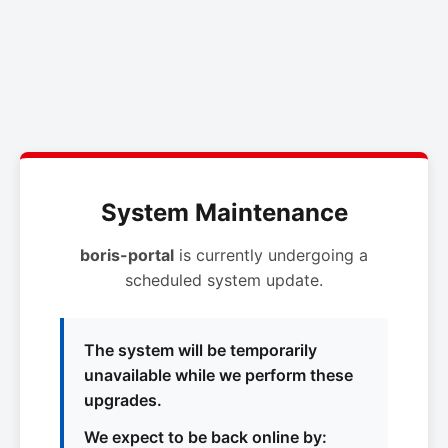
System Maintenance
boris-portal
is currently undergoing a
scheduled system update.
The system will be temporarily
unavailable while we perform these
upgrades.
We expect to be back online by: