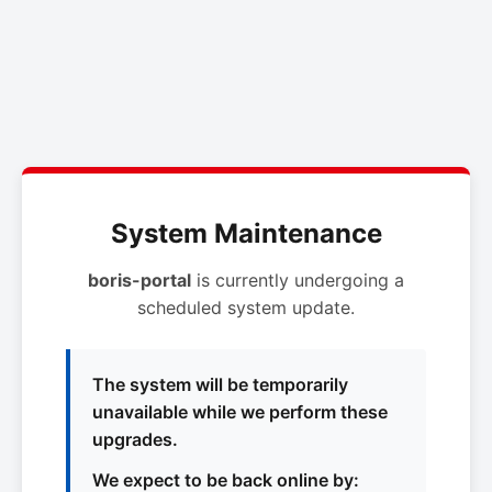
System Maintenance
boris-portal
is currently undergoing a
scheduled system update.
The system will be temporarily
unavailable while we perform these
upgrades.
We expect to be back online by: