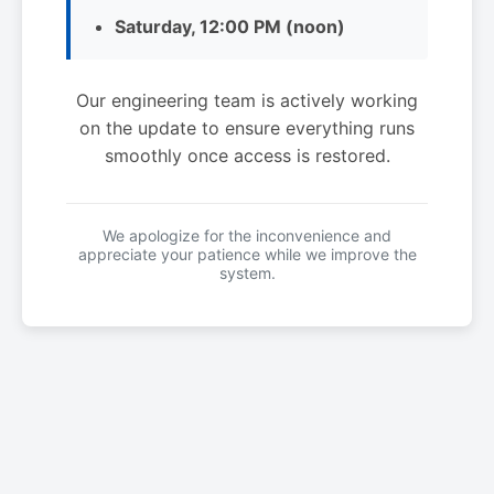
Saturday, 12:00 PM (noon)
Our engineering team is actively working
on the update to ensure everything runs
smoothly once access is restored.
We apologize for the inconvenience and
appreciate your patience while we improve the
system.