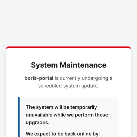
System Maintenance
boris-portal
is currently undergoing a
scheduled system update.
The system will be temporarily
unavailable while we perform these
upgrades.
We expect to be back online by: