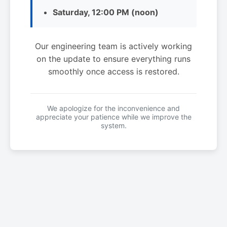
Saturday, 12:00 PM (noon)
Our engineering team is actively working
on the update to ensure everything runs
smoothly once access is restored.
We apologize for the inconvenience and
appreciate your patience while we improve the
system.