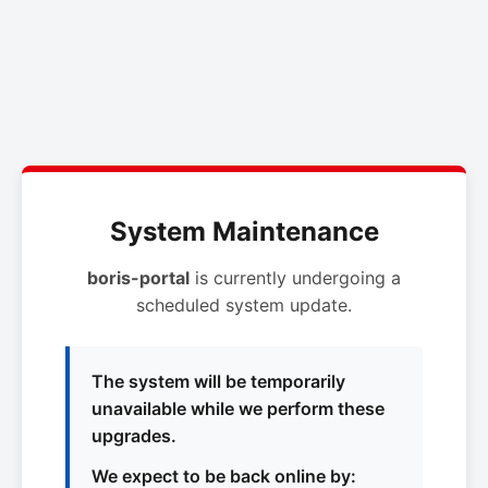
System Maintenance
boris-portal
is currently undergoing a
scheduled system update.
The system will be temporarily
unavailable while we perform these
upgrades.
We expect to be back online by: