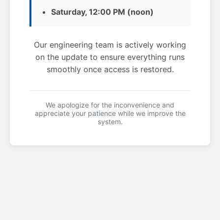
Saturday, 12:00 PM (noon)
Our engineering team is actively working
on the update to ensure everything runs
smoothly once access is restored.
We apologize for the inconvenience and
appreciate your patience while we improve the
system.