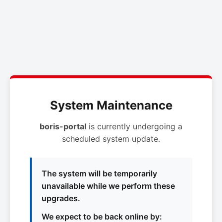
System Maintenance
boris-portal
is currently undergoing a
scheduled system update.
The system will be temporarily
unavailable while we perform these
upgrades.
We expect to be back online by: