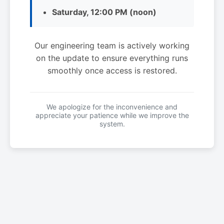
Saturday, 12:00 PM (noon)
Our engineering team is actively working
on the update to ensure everything runs
smoothly once access is restored.
We apologize for the inconvenience and
appreciate your patience while we improve the
system.