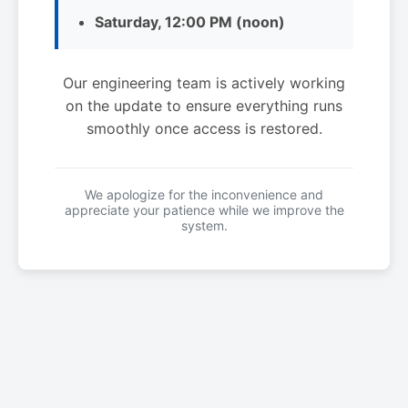
Saturday, 12:00 PM (noon)
Our engineering team is actively working
on the update to ensure everything runs
smoothly once access is restored.
We apologize for the inconvenience and
appreciate your patience while we improve the
system.