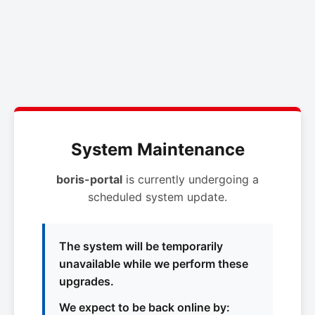
System Maintenance
boris-portal
is currently undergoing a
scheduled system update.
The system will be temporarily
unavailable while we perform these
upgrades.
We expect to be back online by: