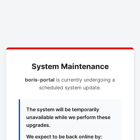
System Maintenance
boris-portal
is currently undergoing a
scheduled system update.
The system will be temporarily
unavailable while we perform these
upgrades.
We expect to be back online by: