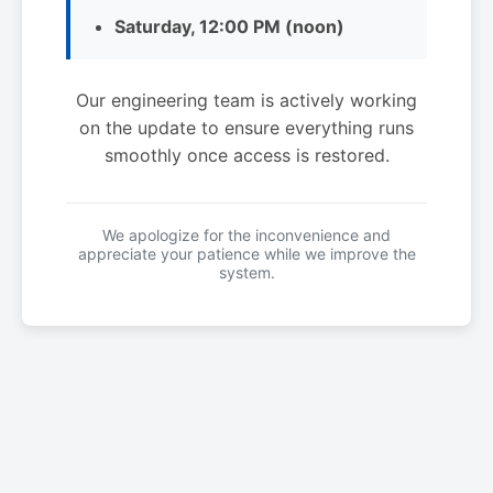
Saturday, 12:00 PM (noon)
Our engineering team is actively working
on the update to ensure everything runs
smoothly once access is restored.
We apologize for the inconvenience and
appreciate your patience while we improve the
system.