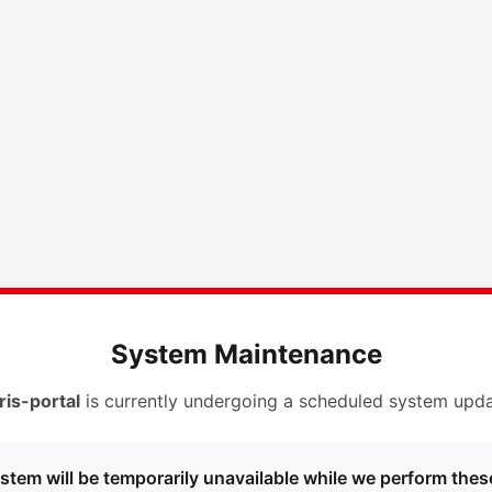
System Maintenance
ris-portal
is currently undergoing a scheduled system upda
stem will be temporarily unavailable while we perform thes