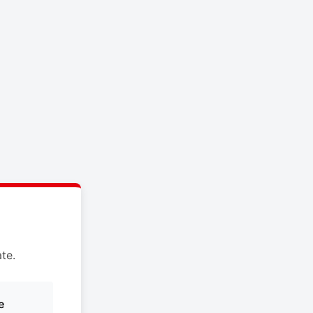
te.
e