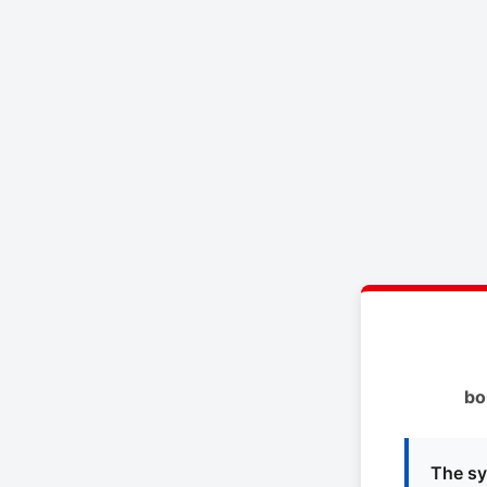
bo
The sy