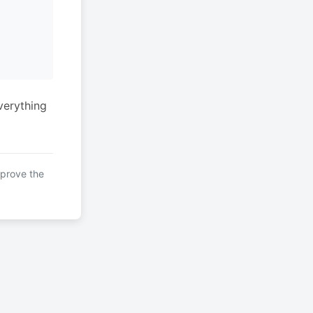
verything
mprove the