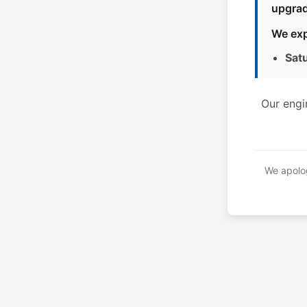
upgrad
We exp
Sat
Our engi
We apolog