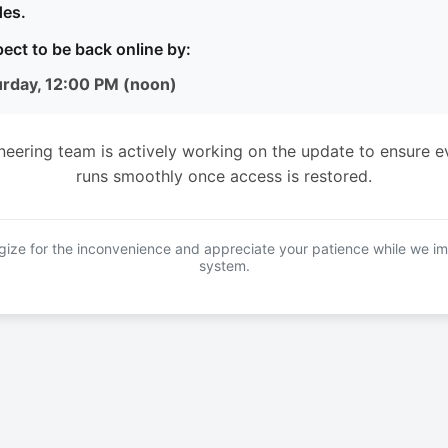
es.
ect to be back online by:
urday, 12:00 PM (noon)
neering team is actively working on the update to ensure e
runs smoothly once access is restored.
ize for the inconvenience and appreciate your patience while we i
system.