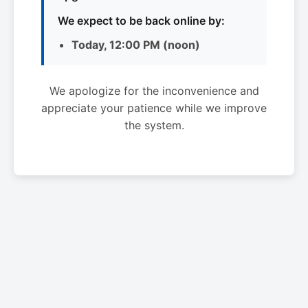
We expect to be back online by:
Today, 12:00 PM (noon)
We apologize for the inconvenience and
appreciate your patience while we improve
the system.