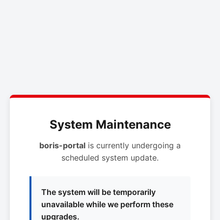
System Maintenance
boris-portal
is currently undergoing a
scheduled system update.
The system will be temporarily
unavailable while we perform these
upgrades.