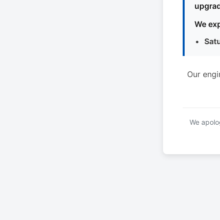
upgrad
We exp
Sat
Our engi
We apolog