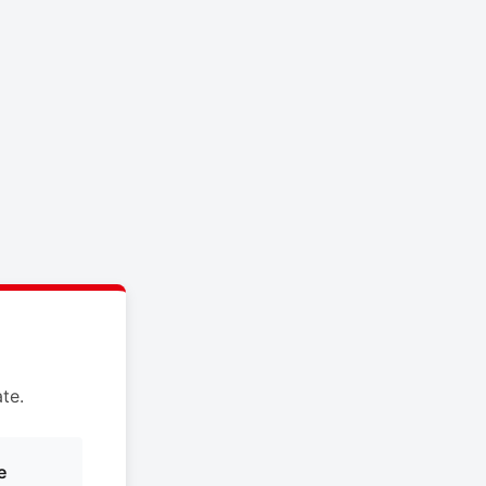
te.
e