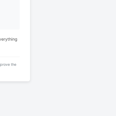
verything
mprove the