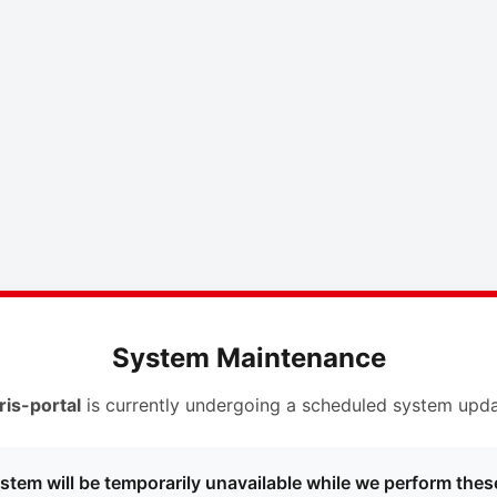
System Maintenance
ris-portal
is currently undergoing a scheduled system upda
stem will be temporarily unavailable while we perform thes