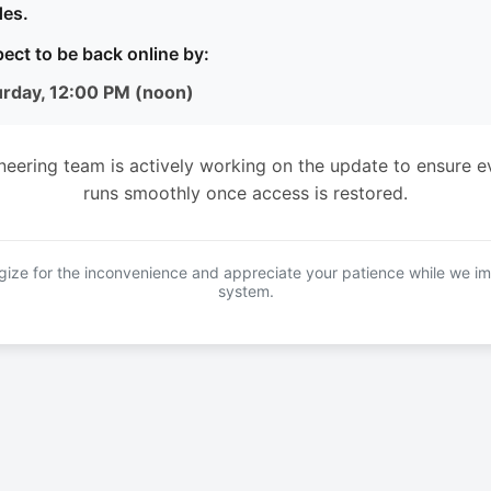
es.
ect to be back online by:
urday, 12:00 PM (noon)
neering team is actively working on the update to ensure e
runs smoothly once access is restored.
ize for the inconvenience and appreciate your patience while we i
system.