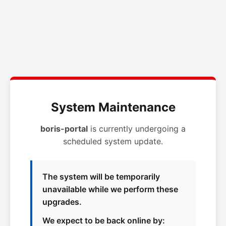
System Maintenance
boris-portal
is currently undergoing a
scheduled system update.
The system will be temporarily
unavailable while we perform these
upgrades.
We expect to be back online by: