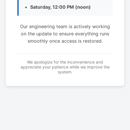
Saturday, 12:00 PM (noon)
Our engineering team is actively working
on the update to ensure everything runs
smoothly once access is restored.
We apologize for the inconvenience and
appreciate your patience while we improve the
system.