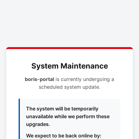
System Maintenance
boris-portal
is currently undergoing a
scheduled system update.
The system will be temporarily
unavailable while we perform these
upgrades.
We expect to be back online by: