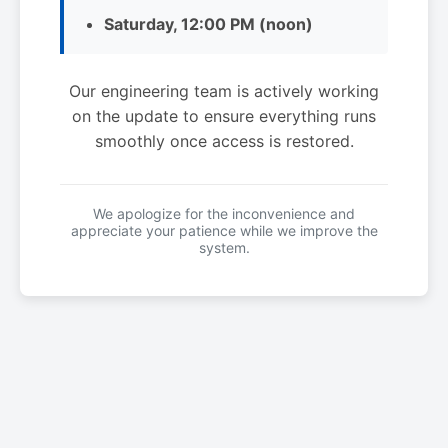
Saturday, 12:00 PM (noon)
Our engineering team is actively working
on the update to ensure everything runs
smoothly once access is restored.
We apologize for the inconvenience and
appreciate your patience while we improve the
system.